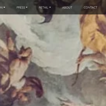
ON
PRESS
RETAIL
ABOUT
CONTACT