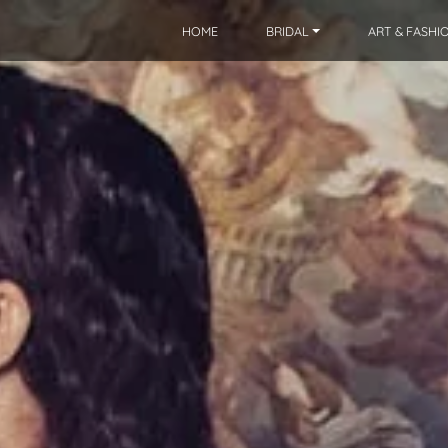
HOME
BRIDAL
ART & FASHI